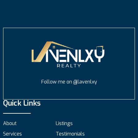
Follow me on @lavenlxy
Quick Links
About
Listings
Services
Testimonials