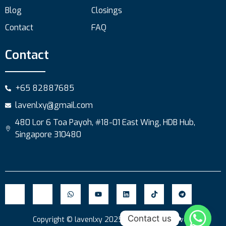
Blog
Closings
Contact
FAQ
Contact
+65 82887685
lavenlxy@gmail.com
480 Lor 6 Toa Payoh, #18-01 East Wing, HDB Hub,
Singapore 310480
Contact us
Copyright © lavenlxy 2025. All Rights Reserved.