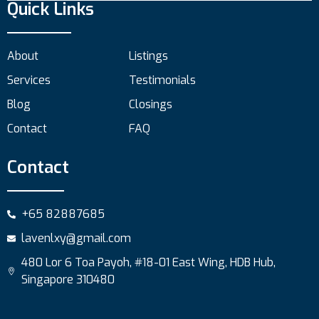
Quick Links
About
Listings
Services
Testimonials
Blog
Closings
Contact
FAQ
Contact
+65 82887685
lavenlxy@gmail.com
480 Lor 6 Toa Payoh, #18-01 East Wing, HDB Hub,
Singapore 310480