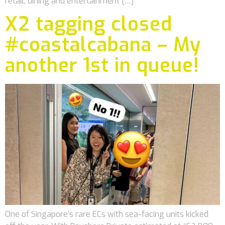
retail, dining and entertainment […]
X2 tagging closed
#coastalcabana – My
another 1st in queue!
One of Singapore’s rare ECs with sea-facing units kicked