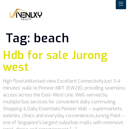
Tag:
beach
Hdb for sale Jurong
west
High floorUnblocked view Excellent ConnectivityJust 3-4
minutes’ walk to Pioneer MRT (EW28), providing seamless
access across the East-West Line. Well-served by
multiple bus services for convenient daily commuting.
Shopping & Daily Essentials Pioneer Mall – supermarkets,
eateries, clinics and everyday conveniences.Jurong Point –
one of Singapore’s largest suburban malls with extensive