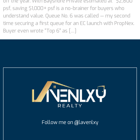
off the year. With Bayshore Private estimated at ~$2,800
psf, saving $1,000+ psf is a no-brainer for buyers who
understand value. Queue No. 6 was called — my second
time securing a first queue for an EC launch with PropNex.
Buyer even wrote “Top 6” as […]
Follow me on @lavenlxy