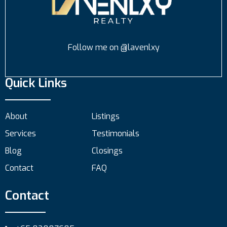
Follow me on @lavenlxy
Quick Links
About
Listings
Services
Testimonials
Blog
Closings
Contact
FAQ
Contact