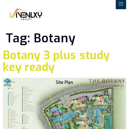
Tag:
Botany
Botany 3 plus study
key ready