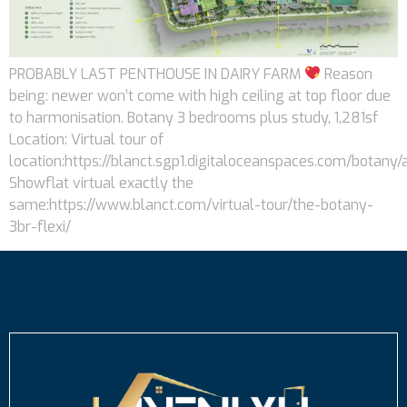
PROBABLY LAST PENTHOUSE IN DAIRY FARM
Reason
being: newer won’t come with high ceiling at top floor due
to harmonisation. Botany 3 bedrooms plus study, 1,281sf
Location: Virtual tour of
location:https://blanct.sgp1.digitaloceanspaces.com/botany/
Showflat virtual exactly the
same:https://www.blanct.com/virtual-tour/the-botany-
3br-flexi/