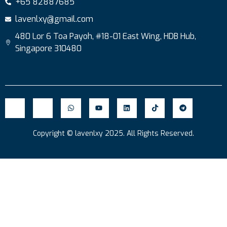
+65 82887685
lavenlxy@gmail.com
480 Lor 6 Toa Payoh, #18-01 East Wing, HDB Hub,
Singapore 310480
Copyright © lavenlxy 2025. All Rights Reserved.