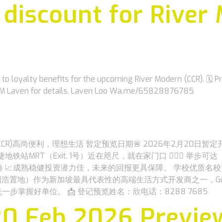
y discount for River
 loyalty benefits for the upcoming River Modern (CCR). 🗓 
 DM Laven for details. Laven Loo Wa.me/65828876785
9 , CCR)高尚便利，理想生活 暂定预览日期🚨 2026年2月20日暂
T（Exit. 1号）近在咫尺，就在家门口 ‍🚶🏽‍♀️ 举步可达（G
 📈成熟稳健投资潜力佳，未来的回报更具保障。 学校优质名校
）作为新加坡最具代表性的高端生活方式开发商之一，GuocoLand 以
额，抢先一步掌握好单位。 📩 登记预览姓名：欣电话：8288 7685
20 Feb 2026 Previe