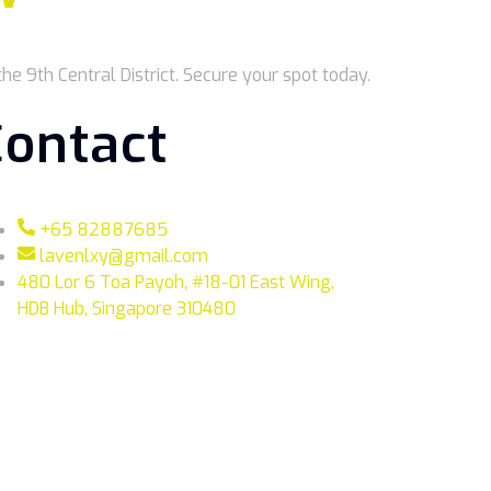
he 9th Central District. Secure your spot today.
Contact
+65 82887685
lavenlxy@gmail.com
480 Lor 6 Toa Payoh, #18-01 East Wing,
HDB Hub, Singapore 310480