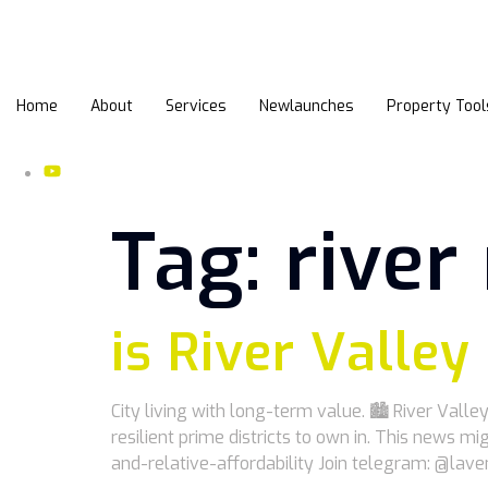
Home
About
Services
Newlaunches
Property Tool
Tag:
rive
is River Valley
City living with long-term value. 🏙️ River Val
resilient prime districts to own in. This news
and-relative-affordability Join telegram: @lav