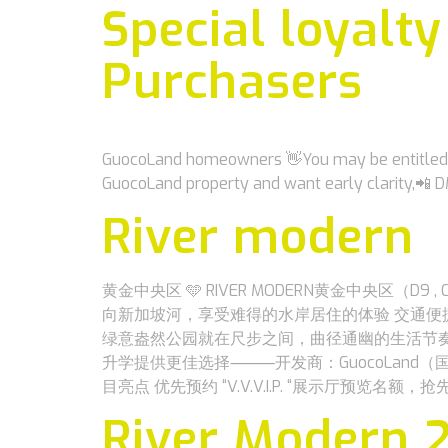
Special loyalt
Purchasers
GuocoLand homeowners 👋You may be entitled to
GuocoLand property and want early clarity,📲
River modern
黄金中央区 🩵 RIVER MODERN黄金中央区（D
向新加坡河，享受难得的水岸居住的体验 交通便捷地铁站MR
绿意盎然公园就在尺步之间，曲径通幽的生活节奏
升学提供更佳选择⸻开发商：GuocoLand（国浩置地
目亮点 优先预约 “V.V.V.I.P. “展示厅预览名
River Modern 