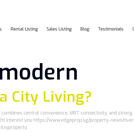
s
Rental Listing
Sales Listing
Blog
Testimonials
r modern
 a City Living?
ley combines central convenience, MRT connectivity, and stron
 might interest you https://www.edgeprop.sg/property-news/r
enlxyproperty