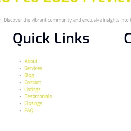
n! Discover the vibrant community and exclusive insights into t
Quick Links
About
Services
Blog
Contact
Listings
Testimonials
Closings
FAQ