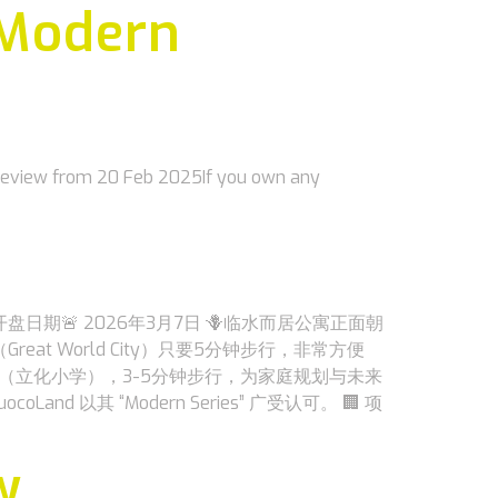
 Modern
Preview from 20 Feb 2025If you own any
定开盘日期🚨 2026年3月7日 🪻临水而居公寓正面朝
reat World City）只要5分钟步行，非常方便
（立化小学），3-5分钟步行，为家庭规划与未来
其 “Modern Series” 广受认可。 🏢 项
w