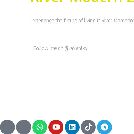
Experience the future of living in River Morendo
Follow me on @lavenlxy