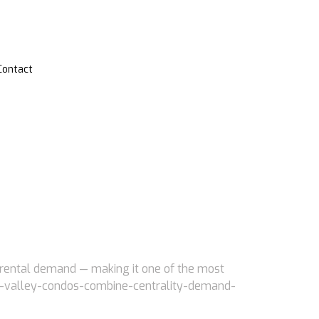
Contact
g rental demand — making it one of the most
iver-valley-condos-combine-centrality-demand-