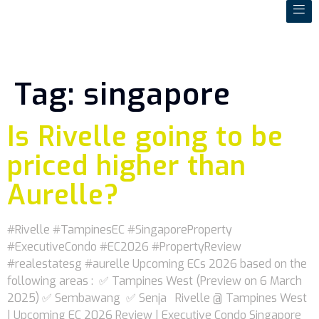
Tag:
singapore
Is Rivelle going to be
priced higher than
Aurelle?
#Rivelle #TampinesEC #SingaporeProperty
#ExecutiveCondo #EC2026 #PropertyReview
#realestatesg #aurelle Upcoming ECs 2026 based on the
following areas : ✅ Tampines West (Preview on 6 March
2025) ✅ Sembawang ✅ Senja Rivelle @ Tampines West
| Upcoming EC 2026 Review | Executive Condo Singapore