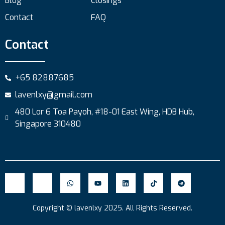
Blog
Closings
Contact
FAQ
Contact
+65 82887685
lavenlxy@gmail.com
480 Lor 6 Toa Payoh, #18-01 East Wing, HDB Hub,
Singapore 310480
Copyright © lavenlxy 2025. All Rights Reserved.