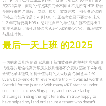
势？✔️ 为什么有些屋主“刚 MOP 就赚”，有些却卖得很辛苦✔️
买家和卖家，面对的情况其实完全不同📊 不是所有 HDB 都会
受同样影响📍 地段、屋型、楼龄、族群需求，都会决定你的
价格走向如果你是：🔹 刚 MOP，正在考虑要不要卖🔹 未来
1–2 年可能要卖 HDB🔹 想知道自己的单位现在值不值得出手
欢迎私讯我，我可以帮你 客观评估你的单位定位、市场需求
与最佳时机。
最后一天上班 的2025
一切的来回几趟 值得 感恩由于新加坡都在建地铁站 房东面临
找租客的烦恼很高兴帮房东找到租客不介意吵 还签了 4年 租
金破纪录 我想对的房子值得对的人去欣赏 你同意吗？🥰
Every back-and-forth, every extra trip — it was all worth it.
Grateful for the journey. With many MRT stations under
construction across Singapore, landlords are facing
challenges finding the right tenants. I’m truly happy to
have helped my landlord secure a tenant who doesn’t