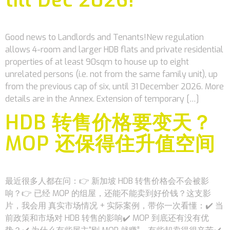
Good news to Landlords and Tenants!New regulation
allows 4-room and larger HDB flats and private residential
properties of at least 90sqm to house up to eight
unrelated persons (i.e. not from the same family unit), up
from the previous cap of six, until 31 December 2026. More
details are in the Annex. Extension of temporary […]
HDB 转售价格要变天？
MOP 还保得住升值空间
最近很多人都在问：👉 新加坡 HDB 转售价格会不会被影
响？👉 已经 MOP 的组屋，还能不能卖到好价钱？这支影
片，我会用 真实市场情况 + 实际案例，带你一次看懂：✔️ 当
前政策和市场对 HDB 转售的影响✔️ MOP 到底还有没有优