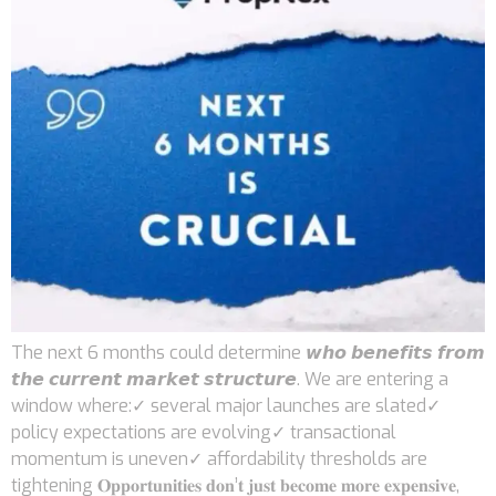
The next 6 months could determine 𝙬𝙝𝙤 𝙗𝙚𝙣𝙚𝙛𝙞𝙩𝙨 𝙛𝙧𝙤𝙢
𝙩𝙝𝙚 𝙘𝙪𝙧𝙧𝙚𝙣𝙩 𝙢𝙖𝙧𝙠𝙚𝙩 𝙨𝙩𝙧𝙪𝙘𝙩𝙪𝙧𝙚. We are entering a
window where:✓ several major launches are slated✓
policy expectations are evolving✓ transactional
momentum is uneven✓ affordability thresholds are
tightening 𝐎𝐩𝐩𝐨𝐫𝐭𝐮𝐧𝐢𝐭𝐢𝐞𝐬 𝐝𝐨𝐧’𝐭 𝐣𝐮𝐬𝐭 𝐛𝐞𝐜𝐨𝐦𝐞 𝐦𝐨𝐫𝐞 𝐞𝐱𝐩𝐞𝐧𝐬𝐢𝐯𝐞,