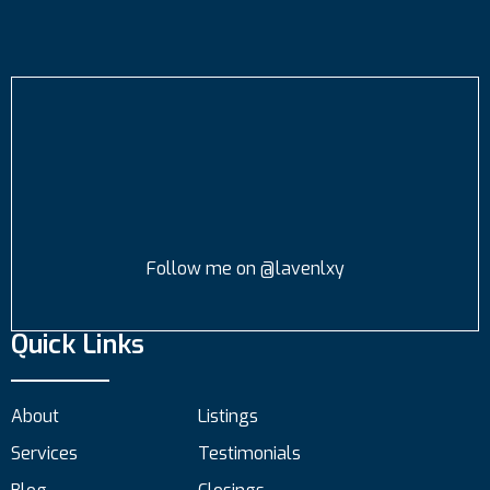
Follow me on @lavenlxy
Quick Links
About
Listings
Services
Testimonials