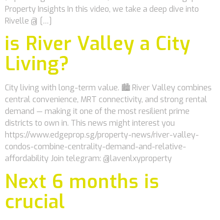
Property Insights In this video, we take a deep dive into
Rivelle @ […]
is River Valley a City
Living?
City living with long-term value. 🏙️ River Valley combines
central convenience, MRT connectivity, and strong rental
demand — making it one of the most resilient prime
districts to own in. This news might interest you
https://www.edgeprop.sg/property-news/river-valley-
condos-combine-centrality-demand-and-relative-
affordability Join telegram: @lavenlxyproperty
Next 6 months is
crucial