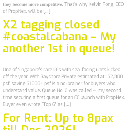
𝐭𝐡𝐞𝐲 𝐛𝐞𝐜𝐨𝐦𝐞 𝐦𝐨𝐫𝐞 𝐜𝐨𝐦𝐩𝐞𝐭𝐢𝐭𝐢𝐯𝐞. That’s why Kelvin Fong, CEO
of PropNex, will be […]
X2 tagging closed
#coastalcabana – My
another 1st in queue!
One of Singapore’s rare ECs with sea-facing units kicked
off the year. With Bayshore Private estimated at ~$2,800
psf, saving $1,000+ psf is a no-brainer for buyers who
understand value. Queue No. 6 was called — my second
time securing a first queue for an EC launch with PropNex.
Buyer even wrote “Top 6” as […]
For Rent: Up to 8pax
till Dec 2026!