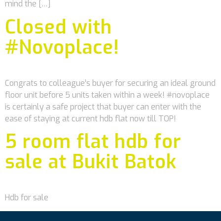
mind the […]
Closed with
#Novoplace!
Congrats to colleague’s buyer for securing an ideal ground
floor unit before 5 units taken within a week! #novoplace
is certainly a safe project that buyer can enter with the
ease of staying at current hdb flat now till TOP!
5 room flat hdb for
sale at Bukit Batok
Hdb for sale