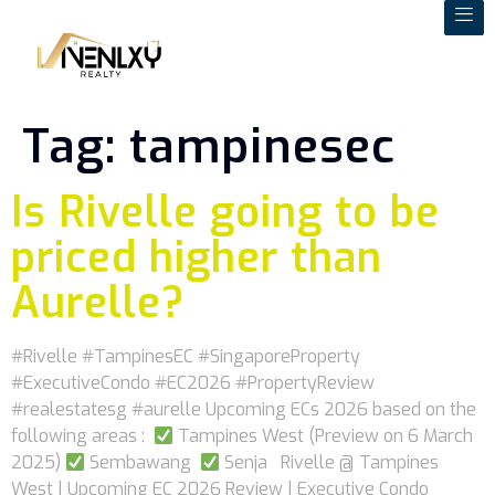
Tag:
tampinesec
Is Rivelle going to be
priced higher than
Aurelle?
#Rivelle #TampinesEC #SingaporeProperty
#ExecutiveCondo #EC2026 #PropertyReview
#realestatesg #aurelle Upcoming ECs 2026 based on the
following areas :
Tampines West (Preview on 6 March
2025)
Sembawang
Senja Rivelle @ Tampines
West | Upcoming EC 2026 Review | Executive Condo