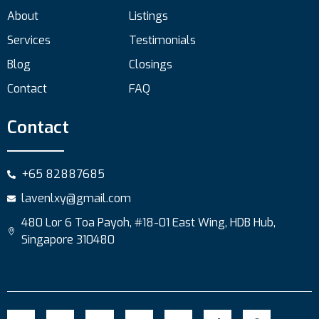
About
Listings
Services
Testimonials
Blog
Closings
Contact
FAQ
Contact
+65 82887685
lavenlxy@gmail.com
480 Lor 6 Toa Payoh, #18-01 East Wing, HDB Hub,
Singapore 310480