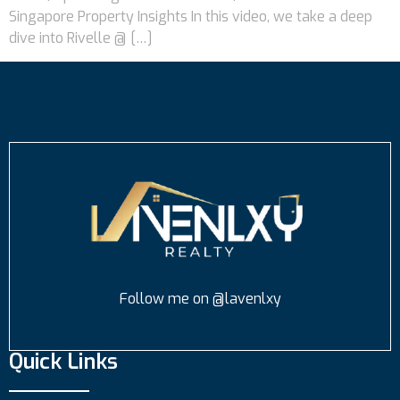
Singapore Property Insights In this video, we take a deep
dive into Rivelle @ […]
Follow me on @lavenlxy
Quick Links