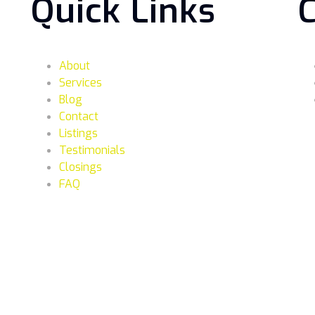
Quick Links
About
Services
Blog
Contact
Listings
Testimonials
Closings
FAQ