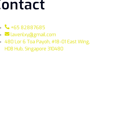
Contact
+65 82887685
lavenlxy@gmail.com
480 Lor 6 Toa Payoh, #18-01 East Wing,
HDB Hub, Singapore 310480