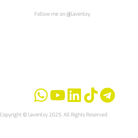
Follow me on @lavenlxy
Copyright © lavenlxy 2025. All Rights Reserved.