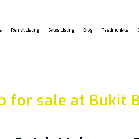
s
Rental Listing
Sales Listing
Blog
Testimonials
b for sale at Bukit 