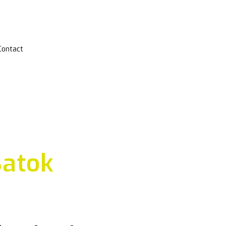
Contact
Batok