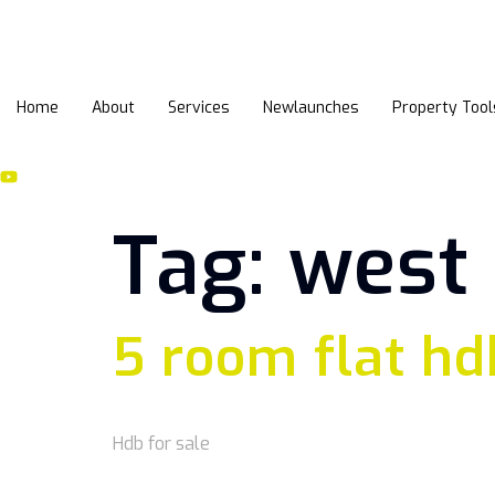
Home
About
Services
Newlaunches
Property Tool
Tag:
west
5 room flat hd
Hdb for sale